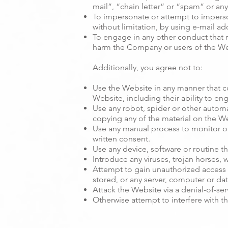
mail”, “chain letter” or “spam” or any 
To impersonate or attempt to impers
without limitation, by using e-mail ad
To engage in any other conduct that r
harm the Company or users of the Web
Additionally, you agree not to:
Use the Website in any manner that co
Website, including their ability to en
Use any robot, spider or other autom
copying any of the material on the W
Use any manual process to monitor or
written consent.
Use any device, software or routine th
Introduce any viruses, trojan horses,
Attempt to gain unauthorized access t
stored, or any server, computer or d
Attack the Website via a denial-of-serv
Otherwise attempt to interfere with t