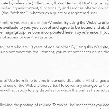
ate by reference (collectively, these “Terms of Use”), govern y
including any content, functionality and services offered on or
(the “Website”), whether as a guest or a registered user.
y before you start to use the Website.
By using the Website or by
e available to you, you accept and agree to be bound and abid
eimagingsupplies.com
incorporated herein by reference.
If yo
t not access or use the Website.
to users who are 13 years of age or older. By using this Website
 you do not meet this requirement, you must not access or use th
 of Use from time to time in our sole discretion. All changes 
 and use of the Website thereafter. However, any changes to the
n will not apply to any disputes for which the parties have actua
llowing the posting of revised Terms of Use means that you ac