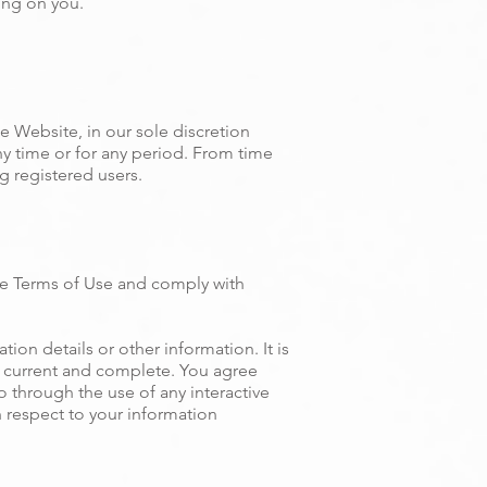
ing on you.
e Website, in our sole discretion
any time or for any period. From time
g registered users.
se Terms of Use and comply with
ion details or other information. It is
t, current and complete. You agree
to through the use of any interactive
h respect to your information