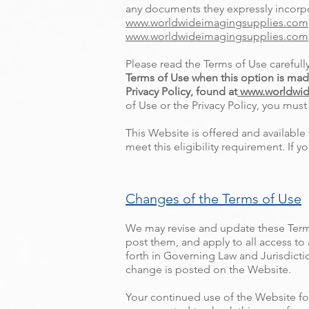
any documents they expressly incorpor
www.worldwideimagingsupplies.com
www.worldwideimagingsupplies.com
Please read the Terms of Use carefull
Terms of Use when this option is mad
Privacy Policy, found at
www.worldwid
of Use or the Privacy Policy, you mus
This Website is offered and available 
meet this eligibility requirement. If
Changes of the Terms of Use
We may revise and update these Terms
post them, and apply to all access to
forth in Governing Law and Jurisdictio
change is posted on the Website.
Your continued use of the Website fo