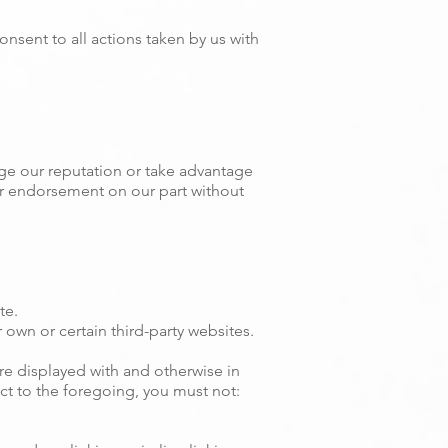
nsent to all actions taken by us with
ge our reputation or take advantage
 or endorsement on our part without
te.
own or certain third-party websites.
are displayed with and otherwise in
ct to the foregoing, you must not: