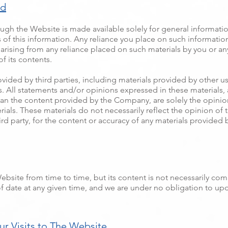
ed
ugh the Website is made available solely for general informati
f this information. Any reliance you place on such information i
ty arising from any reliance placed on such materials by you or an
 its contents.
ded by third parties, including materials provided by other user
. All statements and/or opinions expressed in these materials, a
an the content provided by the Company, are solely the opinion
rials. These materials do not necessarily reflect the opinion o
ird party, for the content or accuracy of any materials provided b
site from time to time, but its content is not necessarily com
 date at any given time, and we are under no obligation to upd
r Visits to The Website