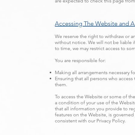
are expected to check this page from
Accessing The Website and A
We reserve the right to withdraw or a
without notice. We will not be liable i
to time, we may restrict access to som
You are responsible for:
Making all arrangements necessary fo
Ensuring that all persons who access
them.
To access the Website or some of the r
a condition of your use of the Websit
that all information you provide to re
features on the Website, is governed
consistent with our Privacy Policy.