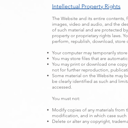
Intellectual Property Rights
The Website and its entire contents, fe
images, video and audio, and the des
of such material and are protected by 
property or proprietary rights laws. Y
perform, republish, download, store o
Your computer may temporarily store 
You may store files that are automat
You may print or download one copy 
not for further reproduction, publicati
Some material on the Website may be 
be clearly identified as such and limit
accessed.
You must not:
Modify copies of any materials from th
modification, and in which case such 
Delete or alter any copyright, tradema