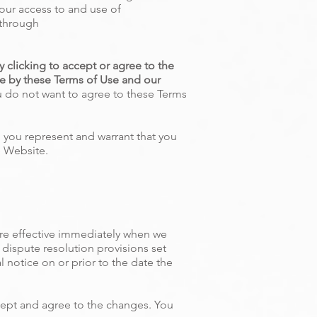
our access to and use of
 through
 clicking to accept or agree to the
e by these Terms of Use and our
u do not want to agree to these Terms
, you represent and warrant that you
e Website.
are effective immediately when we
 dispute resolution provisions set
l notice on or prior to the date the
cept and agree to the changes. You