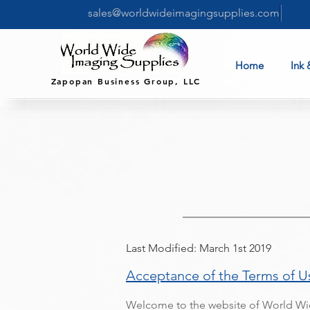
sales@worldwideimagingsupplies.com
Home
Ink 
Zapopan Business Group, LLC
Last Modified: March 1st 2019
Acceptance of the Terms of U
Welcome to the website of World Wid