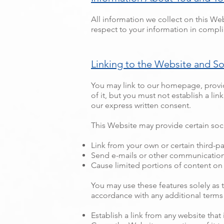
All information we collect on this Web
respect to your information in complia
Linking to the Website and S
You may link to our homepage, provid
of it, but you must not establish a li
our express written consent.
This Website may provide certain soci
Link from your own or certain third-pa
Send e-mails or other communications 
Cause limited portions of content on 
You may use these features solely as 
accordance with any additional terms 
Establish a link from any website that