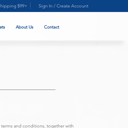
Shipping $99+
Sign In / Create Account
ets
About Us
Contact
terms and conditions, together with