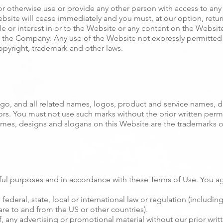
or otherwise use or provide any other person with access to any 
ebsite will cease immediately and you must, at our option, retur
le or interest in or to the Website or any content on the Website 
y the Company. Any use of the Website not expressly permitted 
opyright, trademark and other laws.
 and all related names, logos, product and service names, de
nsors. You must not use such marks without the prior written per
mes, designs and slogans on this Website are the trademarks of
ful purposes and in accordance with these Terms of Use. You ag
 federal, state, local or international law or regulation (including
are to and from the US or other countries).
, any advertising or promotional material without our prior writ