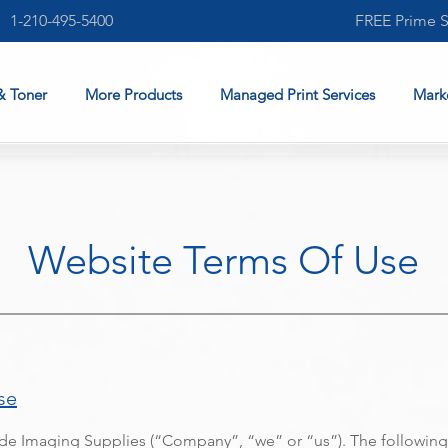
1-210-495-5400
FREE Prime 
& Toner
More Products
Managed Print Services
Mark
Website Terms Of Use
se
e Imaging Supplies (“Company”, “we” or “us”). The following 