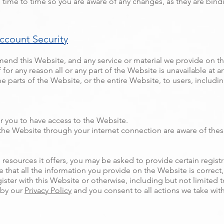
 time to time so you are aware of any changes, as they are bind
ccount Security
mend this Website, and any service or material we provide on th
f for any reason all or any part of the Website is unavailable at 
e parts of the Website, or the entire Website, to users, includin
r you to have access to the Website.
 the Website through your internet connection are aware of the
esources it offers, you may be asked to provide certain registrat
e that all the information you provide on the Website is correc
gister with this Website or otherwise, including but not limited 
 by our
Privacy Policy
and you consent to all actions we take wit