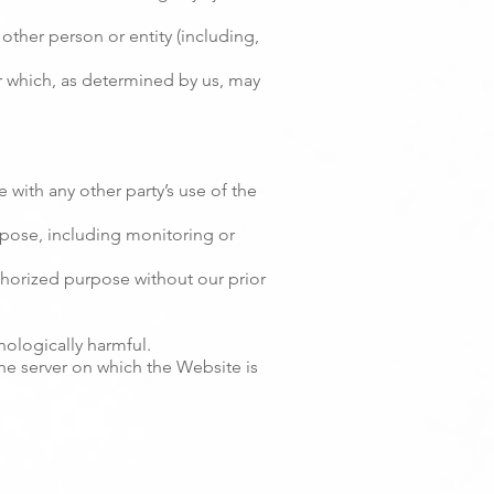
her person or entity (including,
or which, as determined by us, may
 with any other party’s use of the
rpose, including monitoring or
thorized purpose without our prior
nologically harmful.
the server on which the Website is