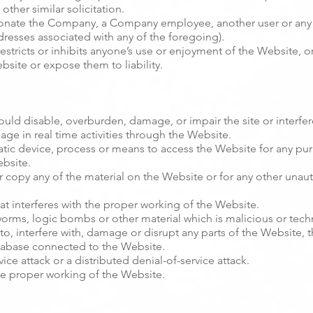
other similar solicitation.
onate the Company, a Company employee, another user or any ot
dresses associated with any of the foregoing).
estricts or inhibits anyone’s use or enjoyment of the Website, 
site or expose them to liability.
uld disable, overburden, damage, or impair the site or interfere
gage in real time activities through the Website.
atic device, process or means to access the Website for any pu
ebsite.
 copy any of the material on the Website or for any other unau
at interferes with the proper working of the Website.
 worms, logic bombs or other material which is malicious or tech
o, interfere with, damage or disrupt any parts of the Website, 
atabase connected to the Website.
ice attack or a distributed denial-of-service attack.
he proper working of the Website.