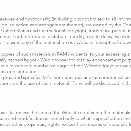
atures and functionality (including but not limited to all informa
ign, selection and arrangement thereof), are owned by the Comp
United States and international copyright, trademark, patent, tr
ou must not reproduce, distribute, modify, create derivative works
r transmit any of the material on our Website, except as follows
copies of such materials in RAM incidental to your accessing a
ically cached by your Web browser for display enhancement pur
of a reasonable number of pages of the Website for your own
on or distribution.
provided specifically for your personal and/or commercial use a
ations on the use of such material, if any, will be disclosed in t
is site, unless the area of the Website containing the materials 
use and modification is limited only to what is specified on the
rk or other proprietary rights notices from copies of materials fr