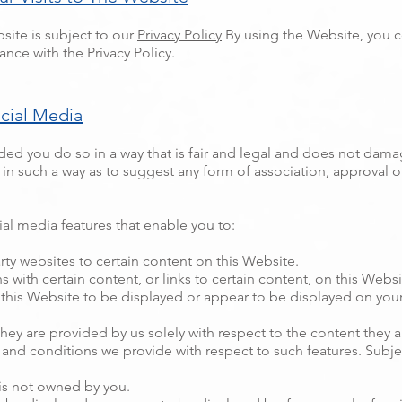
site is subject to our
Privacy Policy
By using the Website, you co
nce with the Privacy Policy.
ocial Media
ed you do so in a way that is fair and legal and does not dama
nk in such a way as to suggest any form of association, approval
al media features that enable you to:
rty websites to certain content on this Website.
with certain content, or links to certain content, on this Websi
this Website to be displayed or appear to be displayed on your 
they are provided by us solely with respect to the content they 
and conditions we provide with respect to such features. Subje
 is not owned by you.