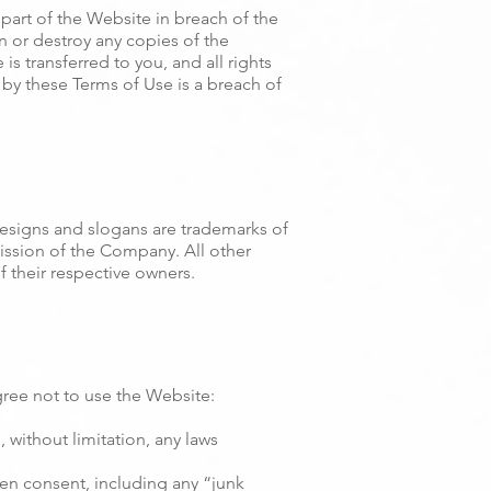
part of the Website in breach of the
n or destroy any copies of the
is transferred to you, and all rights
by these Terms of Use is a breach of
signs and slogans are trademarks of
mission of the Company. All other
 their respective owners.
ree not to use the Website:
, without limitation, any laws
ten consent, including any “junk