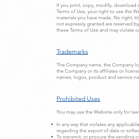
If you print, copy, modify, download 
Terms of Use, your right to use the W
materials you have made. No right, tit
not expressly granted are reserved b
these Terms of Use and may violate c
Trademarks
The Company name, the Company logo,
the Company or its affiliates or lice
names, logos, product and service na
Prohibited Uses
You may use the Website only for law
In any way that violates any applicable
regarding the export of data or softw
To transmit, or procure the sending of