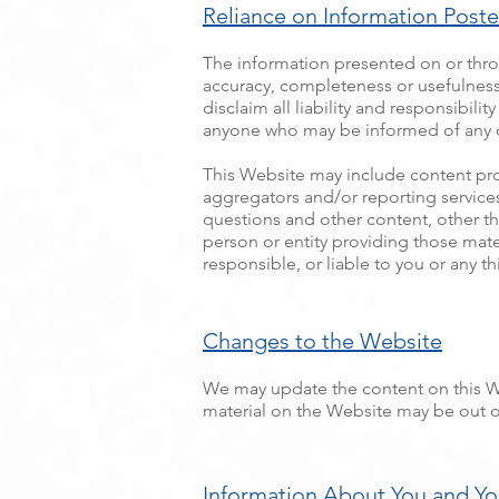
Reliance on Information Post
The information presented on or thro
accuracy, completeness or usefulness o
disclaim all liability and responsibili
anyone who may be informed of any of
This Website may include content provi
aggregators and/or reporting services
questions and other content, other th
person or entity providing those mate
responsible, or liable to you or any th
Changes to the Website
We may update the content on this Web
material on the Website may be out of
Information About You and You