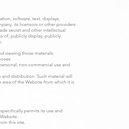
tion, software, text, displays,
any, its licensors or other providers
ade secret and other intellectual
 of, publicly display, publicly
:
nd viewing those materials.
poses.
 personal, non-commercial use and
nd distribution. Such material will
he area of the Website from which it is
specifically permits its use and
 Website.
om this site.