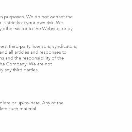
on purposes. We do not warrant the
s strictly at your own risk. We
y other visitor to the Website, or by
s, third-party licensors, syndicators,
nd all articles and responses to
s and the responsibility of the
f the Company. We are not
y any third parties.
plete or up-to-date. Any of the
ate such material.